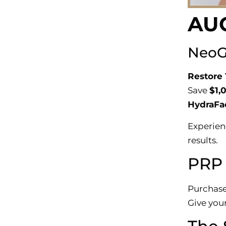
AU
NeoGr
Restore 
Save
$1,
HydraFac
Experien
results.
PRP 
Purchase
Give your