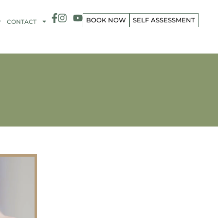
BOOK NOW
SELF ASSESSMENT
CONTACT