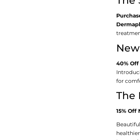
The 
Purchase
Dermapl
treatmen
New 
40% Off
Introduc
for comf
The 
15% Off 
Beautiful
healthier