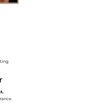
sting
r
t.
arance.