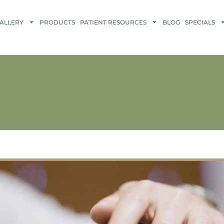
ALLERY
PRODUCTS
PATIENT RESOURCES
BLOG
SPECIALS