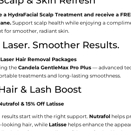
Scalp & Skin Refresh
 a HydraFacial Scalp Treatment and receive a FRE
ane.
Support scalp health while enjoying a complim
t for smoother, radiant skin.
Laser. Smoother Results.
 Laser Hair Removal Packages
ing the
Candela GentleMax Pro Plus
— advanced te
ortable treatments and long-lasting smoothness.
Hair & Lash Boost
Nutrafol & 15% Off Latisse
 results start with the right support.
Nutrafol
helps p
-looking hair, while
Latisse
helps enhance the appea