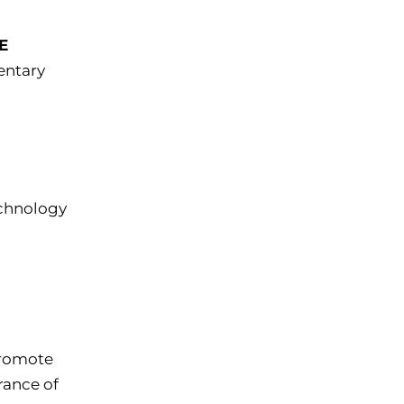
E
entary
chnology
romote
rance of