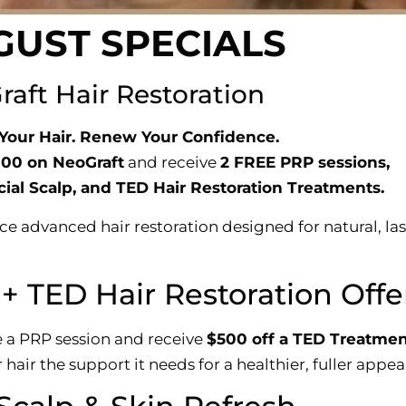
GUST SPECIALS
aft Hair Restoration
Your Hair. Renew Your Confidence.
000 on NeoGraft
and receive
2 FREE PRP sessions,
ial Scalp, and TED Hair Restoration Treatments.
ce advanced hair restoration designed for natural, la
+ TED Hair Restoration Offe
 a PRP session and receive
$500 off a TED Treatmen
 hair the support it needs for a healthier, fuller appe