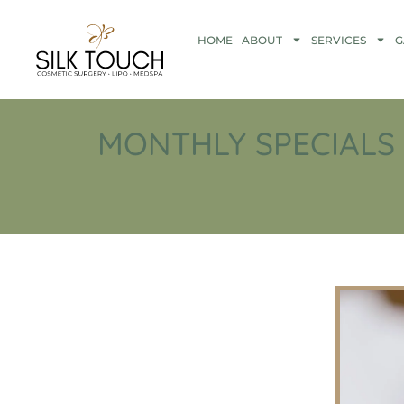
HOME
ABOUT
SERVICES
G
MONTHLY SPECIALS