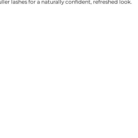
uller lashes for a naturally confident, refreshed look.