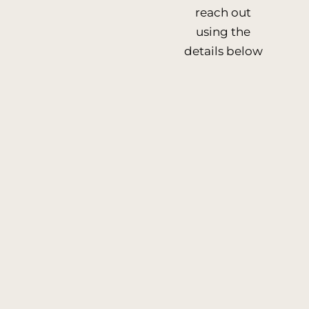
reach out
using the
details below