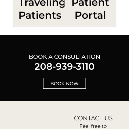
Traveling
Patient
Patients
Portal
BOOK A CONSULTATION
208-939-3110
BOOK NOW
CONTACT US
Feel free to