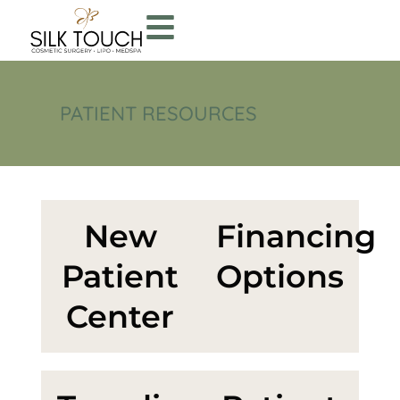
PATIENT RESOURCES
New
Financing
Patient
Options
Center