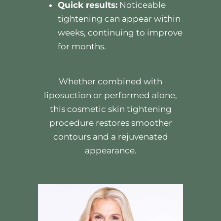
Quick results:
Noticeable
tightening can appear within
weeks, continuing to improve
for months.
Whether combined with
liposuction or performed alone,
this cosmetic skin tightening
procedure restores smoother
contours and a rejuvenated
appearance.