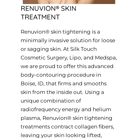
RENUVION® SKIN
TREATMENT
Renuvion® skin tightening is a
minimally invasive solution for loose
or sagging skin. At Silk Touch
Cosmetic Surgery, Lipo, and Medspa,
we are proud to offer this advanced
body-contouring procedure in
Boise, ID, that firms and smooths
skin from the inside out. Using a
unique combination of
radiofrequency energy and helium
plasma, Renuvion® skin tightening
treatments contract collagen fibers,
leaving your skin looking lifted,