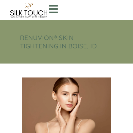
RENUVION® SKIN
TIGHTENING IN BOISE, ID