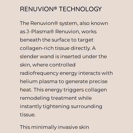
RENUVION® TECHNOLOGY
The Renuvion® system, also known
as J-Plasma® Renuvion, works
beneath the surface to target
collagen-rich tissue directly. A
slender wand is inserted under the
skin, where controlled
radiofrequency energy interacts with
helium plasma to generate precise
heat. This energy triggers collagen
remodeling treatment while
instantly tightening surrounding
tissue.
This minimally invasive skin