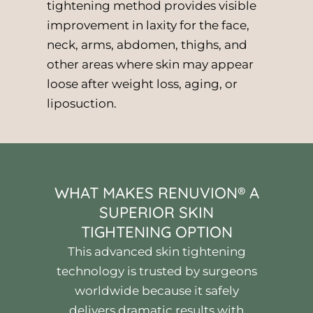
tightening method provides visible
improvement in laxity for the face,
neck, arms, abdomen, thighs, and
other areas where skin may appear
loose after weight loss, aging, or
liposuction.
WHAT MAKES RENUVION® A
SUPERIOR SKIN
TIGHTENING OPTION
This advanced skin tightening
technology is trusted by surgeons
worldwide because it safely
delivers dramatic results with