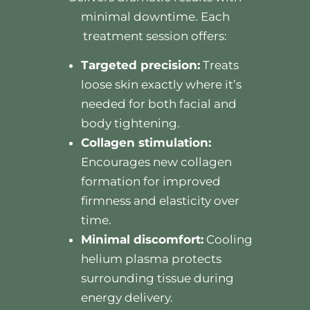
minimal downtime. Each
treatment session offers:
Targeted precision:
Treats
loose skin exactly where it’s
needed for both facial and
body tightening.
Collagen stimulation:
Encourages new collagen
formation for improved
firmness and elasticity over
time.
Minimal discomfort:
Cooling
helium plasma protects
surrounding tissue during
energy delivery.