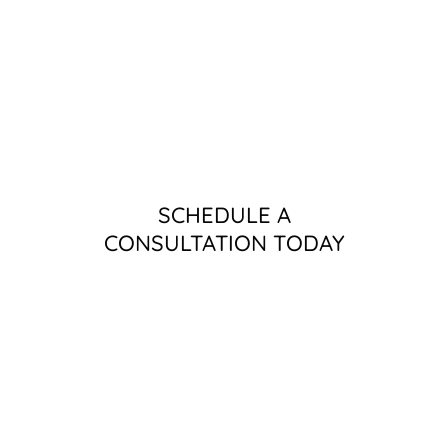
SCHEDULE A
CONSULTATION TODAY