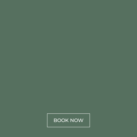
BOOK NOW