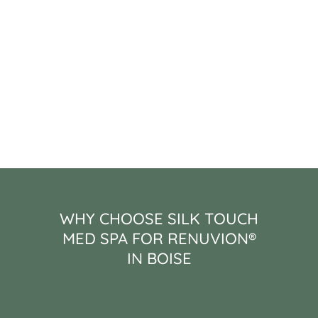
WHY CHOOSE SILK TOUCH
MED SPA FOR RENUVION®
IN BOISE