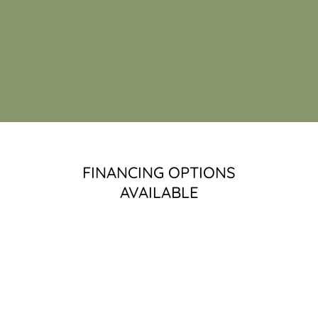
FINANCING OPTIONS
AVAILABLE