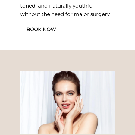
toned, and naturally youthful
without the need for major surgery.
BOOK NOW