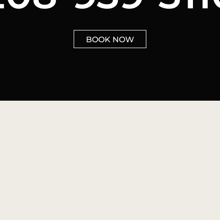
BOOK NOW