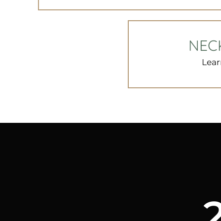
NEC
Lear