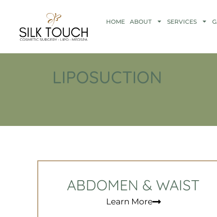
HOME
ABOUT
SERVICES
G
LIPOSUCTION
ABDOMEN & WAIST
Learn More