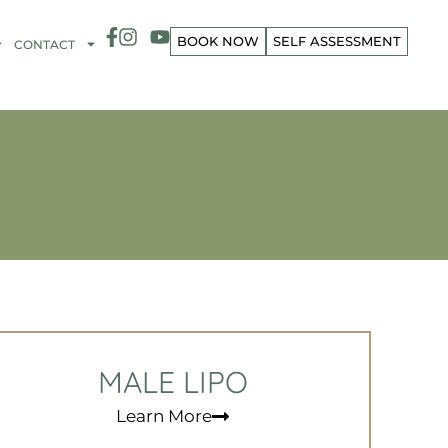
BOOK NOW
SELF ASSESSMENT
CONTACT
MALE LIPO
Learn More