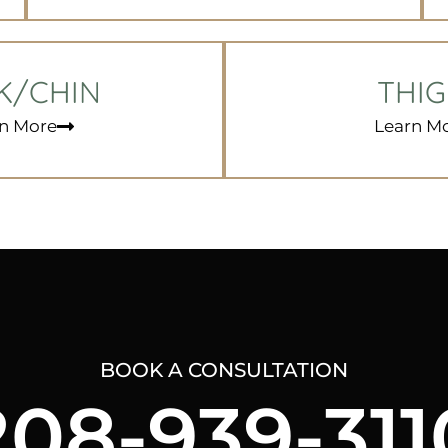
K/CHIN
THI
n More
Learn M
BOOK A CONSULTATION
208-939-311