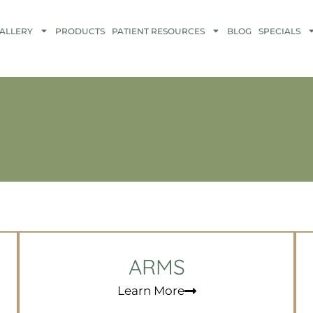
ALLERY
PRODUCTS
PATIENT RESOURCES
BLOG
SPECIALS
ARMS
Learn More