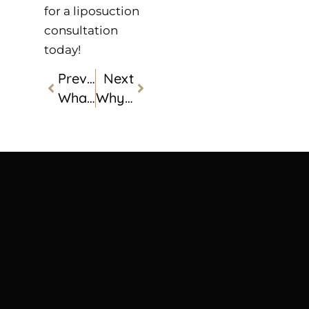
for a liposuction
consultation
today!
Previous
Next
What Is CoolSculpting®?
Why Everyone Is Talking About PRP