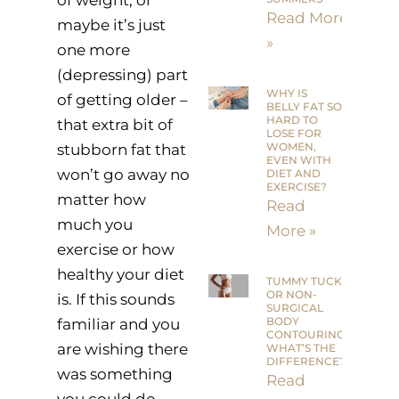
Read More
maybe it’s just
»
one more
(depressing) part
WHY IS
of getting older –
BELLY FAT SO
HARD TO
that extra bit of
LOSE FOR
WOMEN,
stubborn fat that
EVEN WITH
won’t go away no
DIET AND
EXERCISE?
matter how
Read
much you
More »
exercise or how
healthy your diet
TUMMY TUCK
OR NON-
is. If this sounds
SURGICAL
BODY
familiar and you
CONTOURING:
are wishing there
WHAT’S THE
DIFFERENCE?
was something
Read
you could do