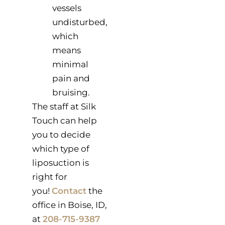
vessels
undisturbed,
which
means
minimal
pain and
bruising.
The staff at Silk
Touch can help
you to decide
which type of
liposuction is
right for
you!
Contact
the
office in Boise, ID,
at
208-715-9387