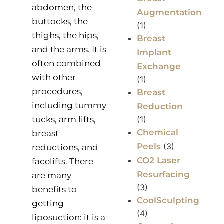
abdomen, the
Augmentation
buttocks, the
(1)
thighs, the hips,
Breast
and the arms. It is
Implant
often combined
Exchange
with other
(1)
procedures,
Breast
including tummy
Reduction
tucks, arm lifts,
(1)
Chemical
breast
Peels
(3)
reductions, and
CO2 Laser
facelifts. There
Resurfacing
are many
(3)
benefits to
CoolSculpting
getting
(4)
liposuction: it is a