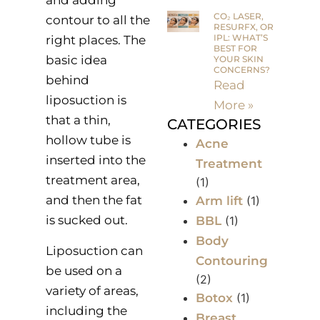
and adding
CO₂ LASER,
contour to all the
RESURFX, OR
IPL: WHAT’S
right places. The
BEST FOR
basic idea
YOUR SKIN
CONCERNS?
behind
Read
liposuction is
More »
that a thin,
CATEGORIES
hollow tube is
Acne
inserted into the
Treatment
treatment area,
(1)
and then the fat
Arm lift
(1)
is sucked out.
BBL
(1)
Body
Liposuction can
Contouring
be used on a
(2)
variety of areas,
Botox
(1)
including the
Breast