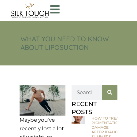
WHAT YOU NEED TO KNOW
ABOUT LIPOSUCTION
RECENT
POSTS
HOW TO TREAT
Maybe you’ve
PIGMENTATION
DAMAGE
recently lost a lot
AFTER IDAHO
of weight, or
SUMMERS