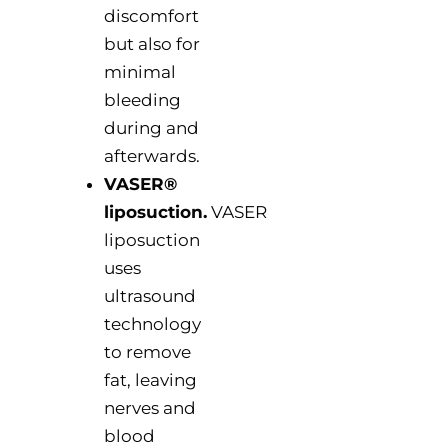
discomfort
but also for
minimal
bleeding
during and
afterwards.
VASER®
liposuction.
VASER
liposuction
uses
ultrasound
technology
to remove
fat, leaving
nerves and
blood