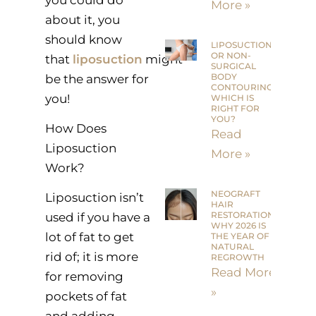
More »
about it, you
should know
LIPOSUCTION
OR NON-
that
liposuction
might
SURGICAL
BODY
be the answer for
CONTOURING:
you!
WHICH IS
RIGHT FOR
YOU?
How Does
Read
Liposuction
More »
Work?
NEOGRAFT
Liposuction isn’t
HAIR
RESTORATION:
used if you have a
WHY 2026 IS
lot of fat to get
THE YEAR OF
NATURAL
rid of; it is more
REGROWTH
Read More
for removing
»
pockets of fat