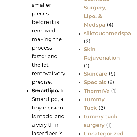
smaller
Surgery,
pieces
Lipo, &
before it is
Medspa
(4)
removed,
silktouchmedspa
making the
(2)
process
Skin
faster and
Rejuvenation
the fat
(1)
removal very
Skincare
(9)
precise.
Specials
(6)
Smartlipo.
In
ThermiVa
(1)
Smartlipo, a
Tummy
tiny incision
Tuck
(2)
is made, and
tummy tuck
a very thin
surgery
(1)
laser fiber is
Uncategorized