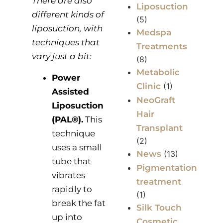
There are also
Liposuction
different kinds of
(5)
liposuction, with
Medspa
techniques that
Treatments
vary just a bit:
(8)
Metabolic
Power
Clinic
(1)
Assisted
NeoGraft
Liposuction
Hair
(PAL®).
This
Transplant
technique
(2)
uses a small
News
(13)
tube that
Pigmentation
vibrates
treatment
rapidly to
(1)
break the fat
Silk Touch
up into
Cosmetic