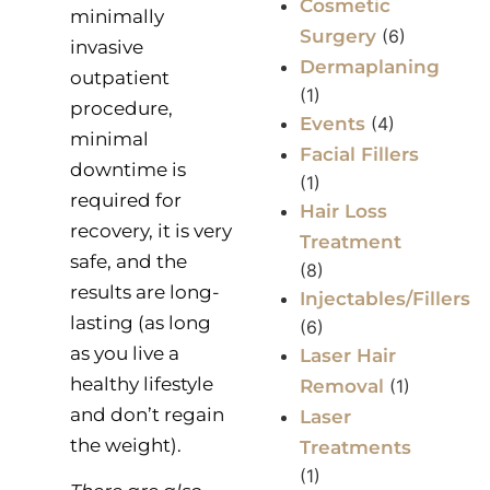
Cosmetic
minimally
Surgery
(6)
invasive
Dermaplaning
outpatient
(1)
procedure,
Events
(4)
minimal
Facial Fillers
downtime is
(1)
required for
Hair Loss
recovery, it is very
Treatment
safe, and the
(8)
results are long-
Injectables/Fillers
lasting (as long
(6)
as you live a
Laser Hair
healthy lifestyle
Removal
(1)
and don’t regain
Laser
the weight).
Treatments
(1)