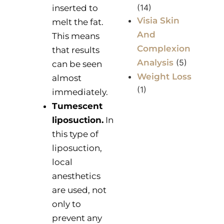
(14)
inserted to
Visia Skin
melt the fat.
And
This means
Complexion
that results
Analysis
(5)
can be seen
Weight Loss
almost
(1)
immediately.
Tumescent
liposuction.
In
this type of
liposuction,
local
anesthetics
are used, not
only to
prevent any