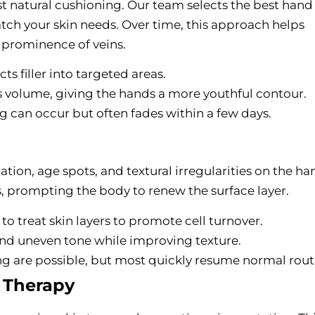
ost natural cushioning. Our team selects the best hand f
ch your skin needs. Over time, this approach helps
prominence of veins.
cts filler into targeted areas.
s volume, giving the hands a more youthful contour.
ng can occur but often fades within a few days.
ion, age spots, and textural irregularities on the ha
, prompting the body to renew the surface layer.
r to treat skin layers to promote cell turnover.
 and uneven tone while improving texture.
ng are possible, but most quickly resume normal rout
) Therapy