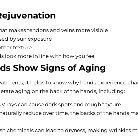
Rejuvenation
hat makes tendons and veins more visible
used by sun exposure
other texture
s look more in line with how you feel
s Show Signs of Aging
eatments, it helps to know why hands experience ch
elerate aging on the back of the hands, including:
 UV rays can cause dark spots and rough texture.
 naturally reduce over time, the backs of the hands m
rsh chemicals can lead to dryness, making wrinkles 