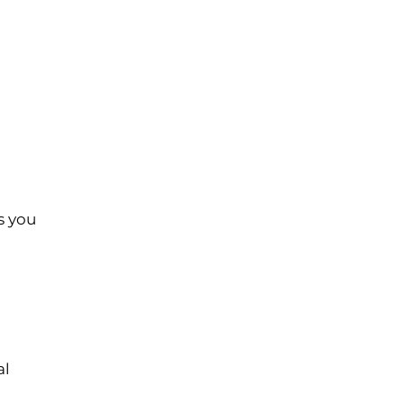
s you
al