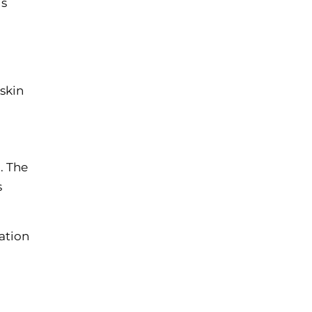
is
skin
. The
s
cation