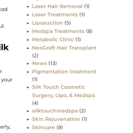
Laser Hair Removal
(1)
ated
Laser Treatments
(1)
Liposuction
(5)
l.
Medspa Treatments
(8)
Metabolic Clinic
(1)
lk
NeoGraft Hair Transplant
(2)
News
(13)
r
Pigmentation treatment
(1)
 your
Silk Touch Cosmetic
Surgery, Lipo, & Medspa
(4)
silktouchmedspa
(2)
Skin Rejuvenation
(1)
erly,
Skincare
(9)