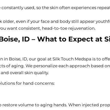
e constantly used, so the skin often experiences repe
older, even if your face and body still appear youthfu
f you want consistent, head-to-toe rejuvenation.
oise, ID – What to Expect at Si
 in Boise, ID, our goal at Silk Touch Medspa is to offe
cts of aging. We personalize each approach based on
and overall skin quality.
lutions for hand concerns:
to restore volume to aging hands. When injected prop