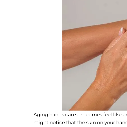
Aging hands can sometimes feel like a
might notice that the skin on your han