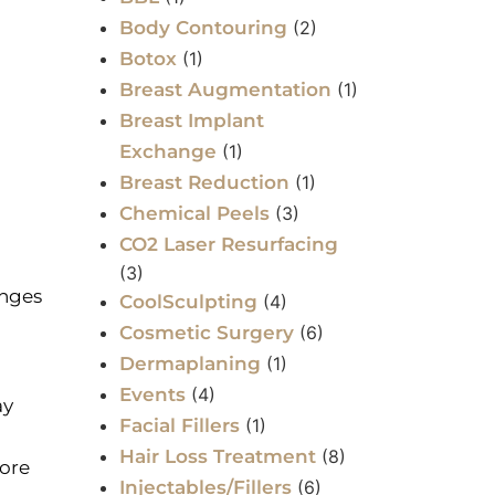
Body Contouring
(2)
Botox
(1)
Breast Augmentation
(1)
Breast Implant
Exchange
(1)
Breast Reduction
(1)
Chemical Peels
(3)
CO2 Laser Resurfacing
(3)
anges
CoolSculpting
(4)
Cosmetic Surgery
(6)
Dermaplaning
(1)
Events
(4)
ay
Facial Fillers
(1)
Hair Loss Treatment
(8)
more
Injectables/Fillers
(6)