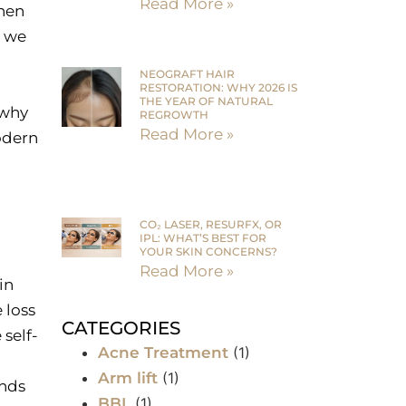
Read More »
when
, we
NEOGRAFT HAIR
RESTORATION: WHY 2026 IS
THE YEAR OF NATURAL
 why
REGROWTH
Read More »
odern
CO₂ LASER, RESURFX, OR
IPL: WHAT’S BEST FOR
YOUR SKIN CONCERNS?
Read More »
in
 loss
CATEGORIES
self-
Acne Treatment
(1)
Arm lift
(1)
ands
BBL
(1)