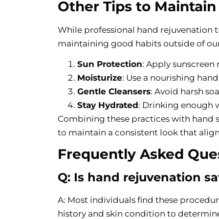
Other Tips to Maintai
While professional hand rejuvenation 
maintaining good habits outside of ou
Sun Protection
: Apply sunscreen 
Moisturize
: Use a nourishing hand
Gentle Cleansers
: Avoid harsh soa
Stay Hydrated
: Drinking enough wa
Combining these practices with hand s
to maintain a consistent look that alig
Frequently Asked Que
Q: Is hand rejuvenation saf
A: Most individuals find these procedu
history and skin condition to determin