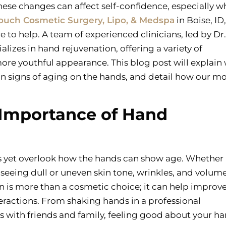
hese changes can affect self-confidence, especially 
Touch Cosmetic Surgery, Lipo, & Medspa
in Boise, ID
to help. A team of experienced clinicians, led by Dr.
alizes in hand rejuvenation, offering a variety of
ore youthful appearance. This blog post will explain
n signs of aging on the hands, and detail how our m
 Importance of Hand
ts yet overlook how the hands can show age. Whether 
 seeing dull or uneven skin tone, wrinkles, and volume
n is more than a cosmetic choice; it can help improve 
eractions. From shaking hands in a professional
 with friends and family, feeling good about your h