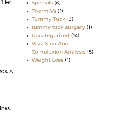
iller
Specials
(6)
ThermiVa
(1)
Tummy Tuck
(2)
tummy tuck surgery
(1)
Uncategorized
(14)
Visia Skin And
Complexion Analysis
(5)
Weight Loss
(1)
nds. A
ines.