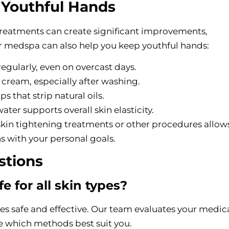
n Youthful Hands
treatments can create significant improvements,
r medspa can also help you keep youthful hands:
regularly, even on overcast days.
 cream, especially after washing.
ps that strip natural oils.
ter supports overall skin elasticity.
kin tightening treatments or other procedures allow
ns with your personal goals.
stions
e for all skin types?
res safe and effective. Our team evaluates your medic
e which methods best suit you.