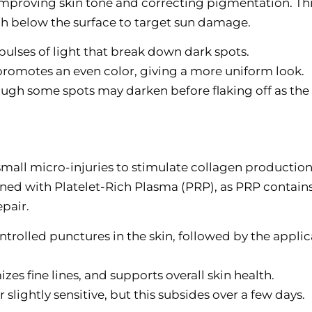
improving skin tone and correcting pigmentation. Th
ach below the surface to target sun damage.
 pulses of light that break down dark spots.
promotes an even color, giving a more uniform look.
ugh some spots may darken before flaking off as the 
all micro-injuries to stimulate collagen production
ed with Platelet-Rich Plasma (PRP), as PRP contain
pair.
ontrolled punctures in the skin, followed by the appli
zes fine lines, and supports overall skin health.
 slightly sensitive, but this subsides over a few days.