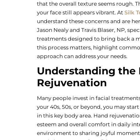
that the overall texture seems rough. T
your face still appears vibrant. At
Silk 
understand these concerns and are here 
Jason Nealy and Travis Blaser, NP, speci
treatments designed to bring back a m
this process matters, highlight commo
approach can address your needs.
Understanding the
Rejuvenation
Many people invest in facial treatmen
your 40s, 50s, or beyond, you may start
in this key body area. Hand rejuvenatio
esteem and overall comfort in daily int
environment to sharing joyful moments