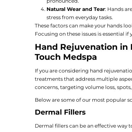
pronounced.
Natural Wear and Tear
: Hands ar
stress from everyday tasks.
These factors can make your hands look 
Focusing on these issues is essential i
Hand Rejuvenation in B
Touch Medspa
If you are considering hand rejuvenation
treatments that address multiple aspe
concerns, targeting volume loss, spots, 
Below are some of our most popular so
Dermal Fillers
Dermal fillers can be an effective way 