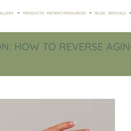
ALLERY
PRODUCTS
PATIENT RESOURCES
BLOG
SPECIALS
N: HOW TO REVERSE AGIN