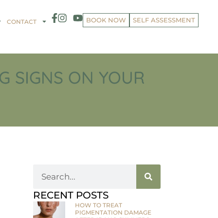
BOOK NOW
SELF ASSESSMENT
CONTACT
G SIGNS ON YOUR
RECENT POSTS
HOW TO TREAT
PIGMENTATION DAMAGE