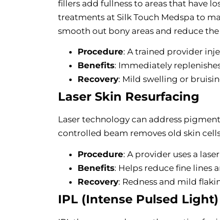
fillers add fullness to areas that have l
treatments at Silk Touch Medspa to mat
smooth out bony areas and reduce the 
Procedure
: A trained provider inje
Benefits
: Immediately replenishe
Recovery
: Mild swelling or bruisi
Laser Skin Resurfacing
Laser technology can address pigmentat
controlled beam removes old skin cells
Procedure
: A provider uses a lase
Benefits
: Helps reduce fine lines
Recovery
: Redness and mild flaki
IPL (Intense Pulsed Light