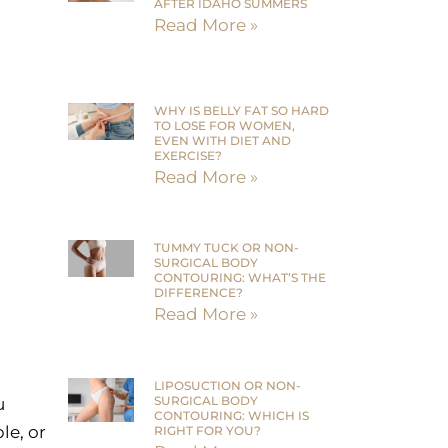
AFTER IDAHO SUMMERS
Read More »
WHY IS BELLY FAT SO HARD
TO LOSE FOR WOMEN,
EVEN WITH DIET AND
EXERCISE?
Read More »
TUMMY TUCK OR NON-
SURGICAL BODY
CONTOURING: WHAT’S THE
DIFFERENCE?
Read More »
LIPOSUCTION OR NON-
SURGICAL BODY
u
CONTOURING: WHICH IS
le, or
RIGHT FOR YOU?