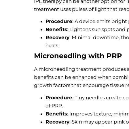
IPL therapy can be another option for 
treatment uses pulses of light that re
Procedure
: A device emits bright
Benefits
: Lightens sun spots and 
Recovery
: Minimal downtime, tho
heals.
Microneedling with PRP
A microneedling treatment produces sm
benefits can be enhanced when combin
growth factors that encourage tissue re
Procedure
: Tiny needles create c
of PRP.
Benefits
: Improves texture, minimi
Recovery
: Skin may appear pink or