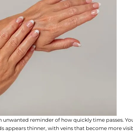
n unwanted reminder of how quickly time passes. Yo
ds appears thinner, with veins that become more visib