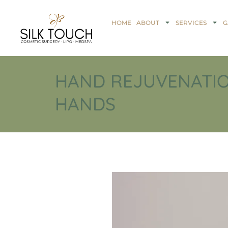
HOME
ABOUT
SERVICES
G
HAND REJUVENATIO
HANDS