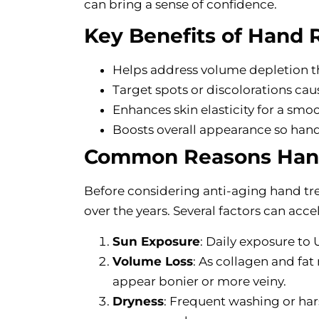
can bring a sense of confidence.
Key Benefits of Hand 
Helps address volume depletion t
Target spots or discolorations ca
Enhances skin elasticity for a smo
Boosts overall appearance so hand
Common Reasons Hand
Before considering anti-aging hand tr
over the years. Several factors can acc
Sun Exposure
: Daily exposure to
Volume Loss
: As collagen and fat
appear bonier or more veiny.
Dryness
: Frequent washing or ha