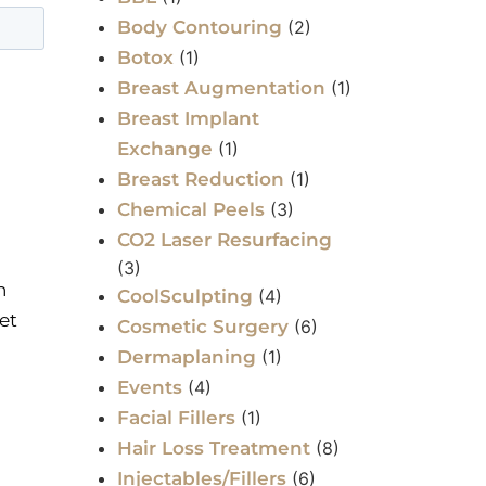
Body Contouring
(2)
Botox
(1)
Breast Augmentation
(1)
Breast Implant
Exchange
(1)
Breast Reduction
(1)
Chemical Peels
(3)
CO2 Laser Resurfacing
(3)
n
CoolSculpting
(4)
et
Cosmetic Surgery
(6)
Dermaplaning
(1)
Events
(4)
Facial Fillers
(1)
Hair Loss Treatment
(8)
Injectables/Fillers
(6)