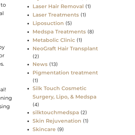
 to
Laser Hair Removal
(1)
al
Laser Treatments
(1)
Liposuction
(5)
Medspa Treatments
(8)
Metabolic Clinic
(1)
by
NeoGraft Hair Transplant
or
(2)
es.
News
(13)
Pigmentation treatment
(1)
Silk Touch Cosmetic
al!
Surgery, Lipo, & Medspa
ening
(4)
sing
silktouchmedspa
(2)
Skin Rejuvenation
(1)
Skincare
(9)