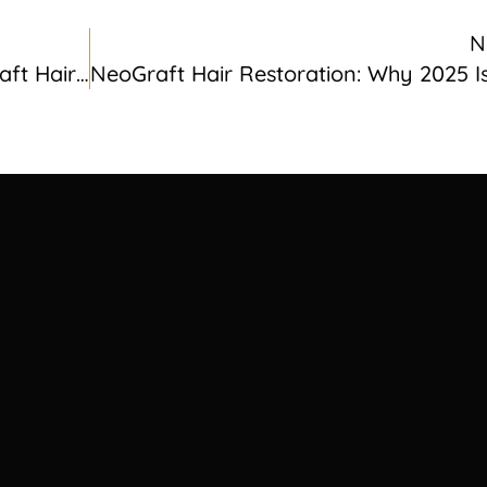
N
Restore Your Hairline With NeoGraft Hair Transplant