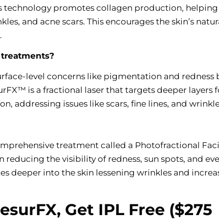
is technology promotes collagen production, helping
nkles, and acne scars. This encourages the skin’s natur
.
 treatments?
surface-level concerns like pigmentation and redness 
FX™ is a fractional laser that targets deeper layers f
n, addressing issues like scars, fine lines, and wrinkl
mprehensive treatment called a Photofractional Faci
in reducing the visibility of redness, sun spots, and ev
es deeper into the skin lessening wrinkles and increa
ResurFX, Get IPL Free ($275