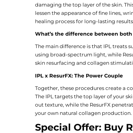
damaging the top layer of the skin. Th
lessen the appearance of fine lines, wri
healing process for long-lasting results
What’s the difference between both
The main difference is that IPL treats 
using broad-spectrum light, while Resur
skin resurfacing and collagen stimulatio
IPL x ResurFX: The Power Couple
Together, these procedures create a co
The IPL targets the top layer of your sk
out texture, while the ResurFX penetrat
your own natural collagen production.
Special Offer: Buy 