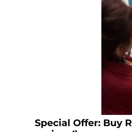
Special Offer: Buy 