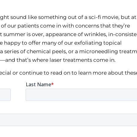
ght sound like something out of a sci-fi movie, but at 
t of our patients come in with concerns that they’re
 summer is over, appearance of wrinkles, in-consiste
re happy to offer many of our exfoliating topical
a series of chemical peels, or a microneedling trea
—and that’s where laser treatments come in.
pecial or continue to read on to learn more about thes