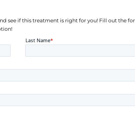
 see if this treatment is right for you! Fill out the f
tion!