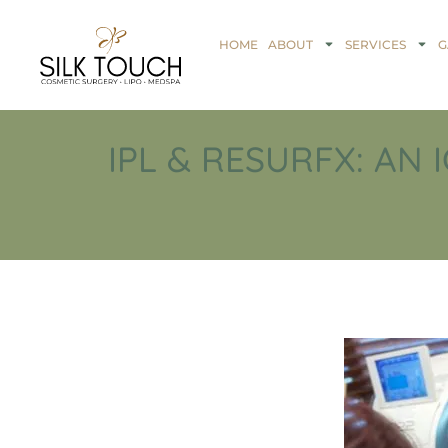
HOME
ABOUT
SERVICES
G
IPL & RESURFX: AN 