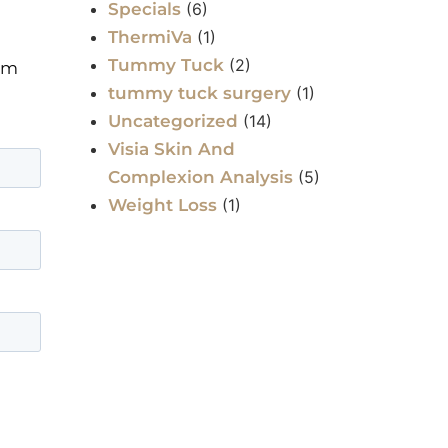
Specials
(6)
ThermiVa
(1)
Tummy Tuck
(2)
orm
tummy tuck surgery
(1)
Uncategorized
(14)
Visia Skin And
Complexion Analysis
(5)
Weight Loss
(1)