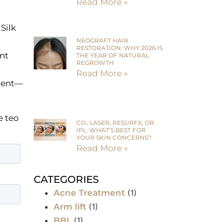
Read More »
Silk
NEOGRAFT HAIR
RESTORATION: WHY 2026 IS
nt
THE YEAR OF NATURAL
REGROWTH
Read More »
tment—
e teo
CO₂ LASER, RESURFX, OR
IPL: WHAT’S BEST FOR
YOUR SKIN CONCERNS?
Read More »
CATEGORIES
Acne Treatment
(1)
Arm lift
(1)
BBL
(1)