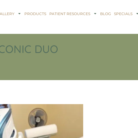
ALLERY
PRODUCTS
PATIENT RESOURCES
BLOG
SPECIALS
ICONIC DUO