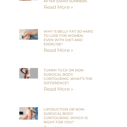
AFTER IDAHO SUMMERS
Read More »
WHY IS BELLY FAT SO HARD
TO LOSE FOR WOMEN,
EVEN WITH DIET AND
EXERCISE?
Read More »
TUMMY TUCK OR NON-
SURGICAL BODY
CONTOURING: WHAT’S THE
DIFFERENCE?
Read More »
LIPOSUCTION OR NON-
SURGICAL BODY
CONTOURING: WHICH IS
RIGHT FOR YOU?