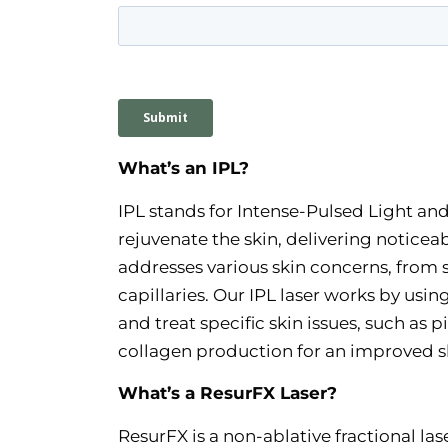
What’s an IPL?
IPL stands for Intense-Pulsed Light and
rejuvenate the skin, delivering notice
addresses various skin concerns, fro
capillaries. Our IPL laser works by usi
and treat specific skin issues, such as
collagen production for an improved sk
What’s a ResurFX Laser?
ResurFX is a non-ablative fractional la