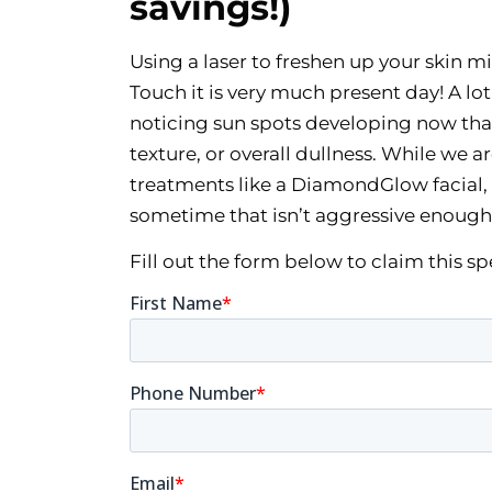
savings!)
Using a laser to freshen up your skin mi
Touch it is very much present day! A lo
noticing sun spots developing now that
texture, or overall dullness. While we a
treatments like a DiamondGlow facial, 
sometime that isn’t aggressive enough
Fill out the form below to claim this s