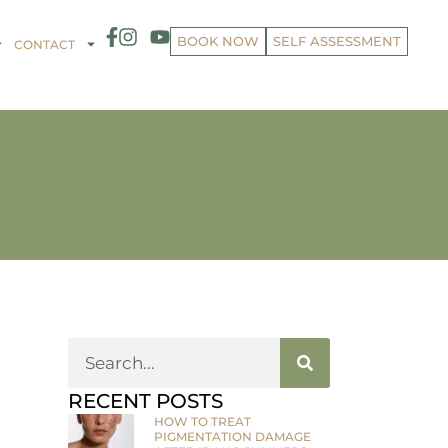
BOOK NOW
SELF ASSESSMENT
CONTACT
RECENT POSTS
HOW TO TREAT
PIGMENTATION DAMAGE