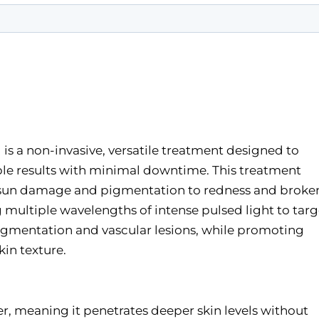
 is a non-invasive, versatile treatment designed to
able results with minimal downtime. This treatment
m sun damage and pigmentation to redness and broke
ng multiple wavelengths of intense pulsed light to targ
 pigmentation and vascular lesions, while promoting
in texture.
ser, meaning it penetrates deeper skin levels without