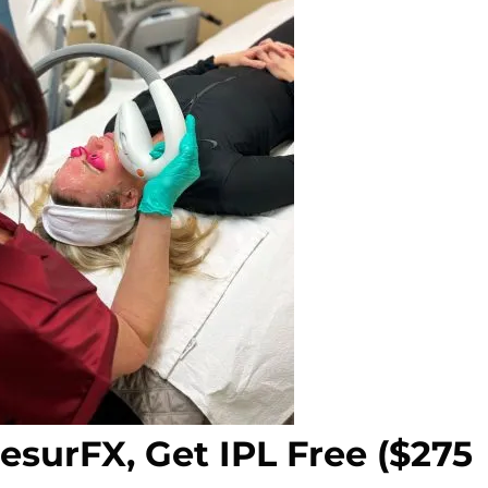
ResurFX, Get IPL Free ($275