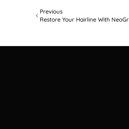
Previous