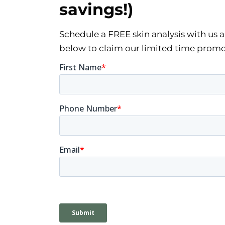
savings!)
Schedule a FREE skin analysis with us and
below to claim our limited time promo